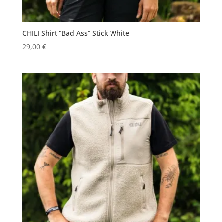
CHILI Shirt “Bad Ass” Stick White
29,00
€