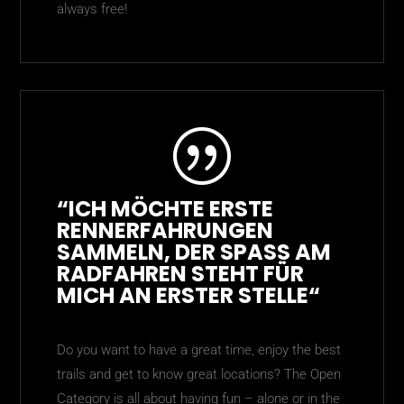
always free!
|
“ICH MÖCHTE ERSTE
RENNERFAHRUNGEN
SAMMELN, DER SPASS AM R
ADFAHREN STEHT FÜR M
ICH AN ERSTER
STELLE“
Do you want to have a great time, enjoy the best
trails and get to know great locations? The Open
Category is all about having fun – alone or in the