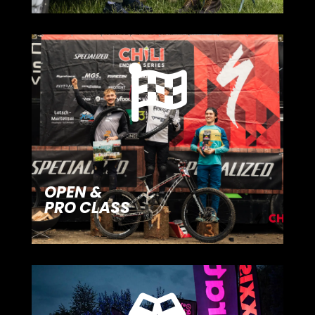

OPEN &
PRO CLASS