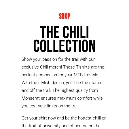
Shop
The Chili
Collection
Show your passion for the trail with our
exclusive Chili merch! These T-shirts are the
perfect companion for your MTB lifestyle.
With the stylish design, you’ll be the star on
and off the trail. The highest quality from
Monserat ensures maximum comfort while
you test your limits on the trail.
Get your shirt now and be the hottest chilli on
the trail, at university and of course on the