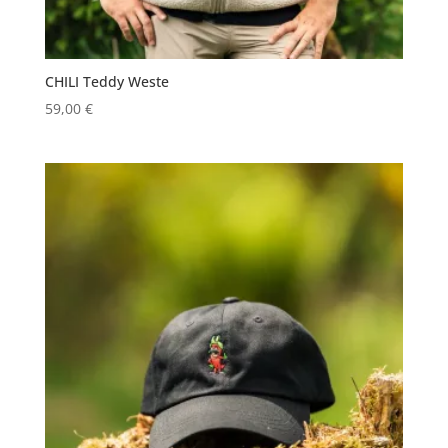
CHILI Teddy Weste
59,00
€