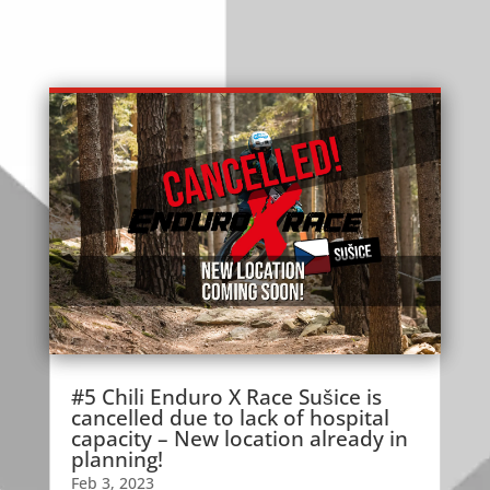
#5 Chili Enduro X Race Sušice is
cancelled due to lack of hospital
capacity – New location already in
planning!
Feb 3, 2023