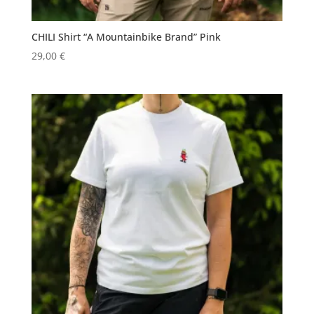
CHILI Shirt “A Mountainbike Brand” Pink
29,00
€