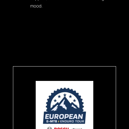
mood.