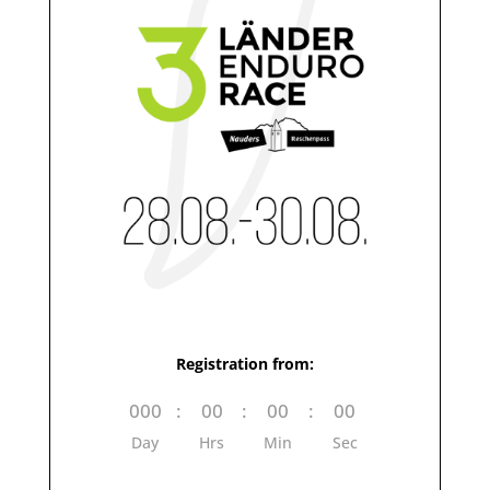
Registration from:
000
:
00
:
00
:
00
Day
Hrs
Min
Sec