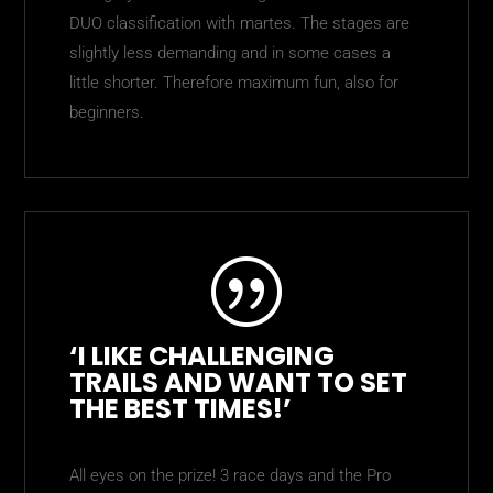
DUO classification with martes. The stages are
slightly less demanding and in some cases a
little shorter. Therefore maximum fun, also for
beginners.
|
‘I LIKE CHALLENGING
TRAILS AND WANT TO SET
THE BEST TIMES!’
All eyes on the prize! 3 race days and the Pro