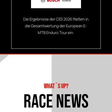
Die Ergebnisse der CES 2026 fließen in
die Gesamtwertung der European E-
MTB Enduro Tour ein.
What´s up?
race news