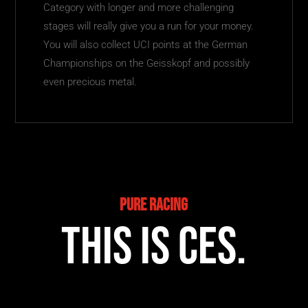
Category with longer and more challenging
stages will really give you a run for your money.
You will also collect UCI points at the German
Championships on the Geisskopf and possibly
even precious metal.
Pure Racing
This is CES.