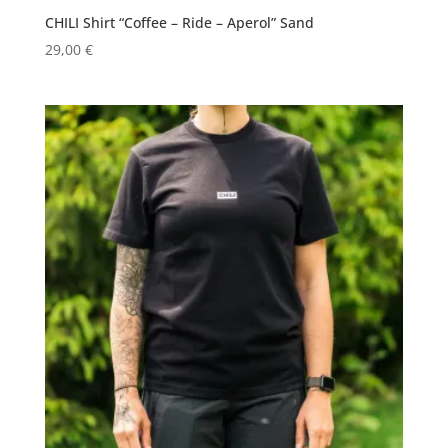
CHILI Shirt “Coffee – Ride – Aperol” Sand
29,00
€