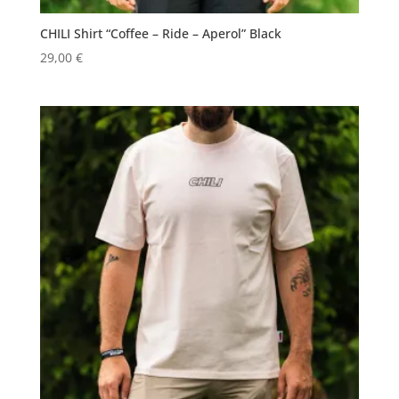
CHILI Shirt “Coffee – Ride – Aperol” Black
29,00
€