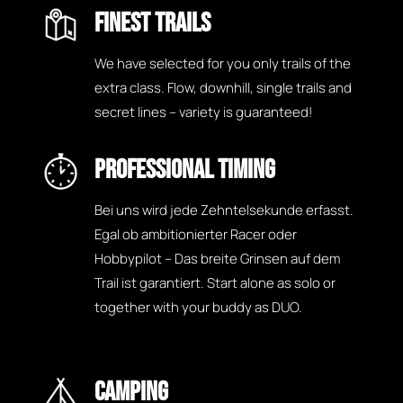
FINEST TRAILS
We have selected for you only trails of the
extra class. Flow, downhill, single trails and
secret lines – variety is guaranteed!
PROFESSIONAL TIMING
Bei uns wird jede Zehntelsekunde erfasst.
Egal ob ambitionierter Racer oder
Hobbypilot – Das breite Grinsen auf dem
Trail ist garantiert. Start alone as solo or
together with your buddy as DUO.
CAMPING