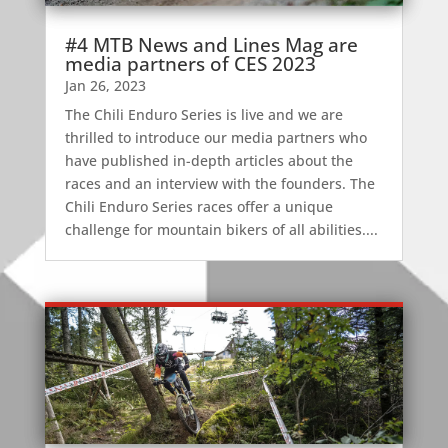
#4 MTB News and Lines Mag are
media partners of CES 2023
Jan 26, 2023
The Chili Enduro Series is live and we are
thrilled to introduce our media partners who
have published in-depth articles about the
races and an interview with the founders. The
Chili Enduro Series races offer a unique
challenge for mountain bikers of all abilities....