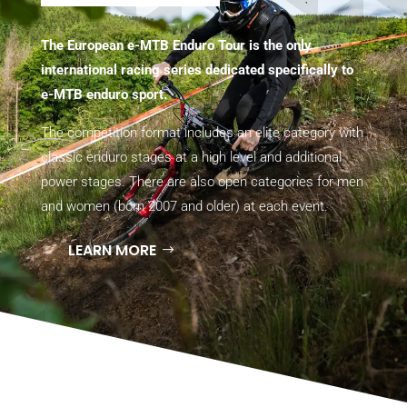
The European e-MTB Enduro Tour is the only
international racing series dedicated specifically to
e-MTB enduro sport.
The competition format includes an elite category with
classic enduro stages at a high level and additional
power stages. There are also open categories for men
and women (born 2007 and older) at each event.
LEARN MORE