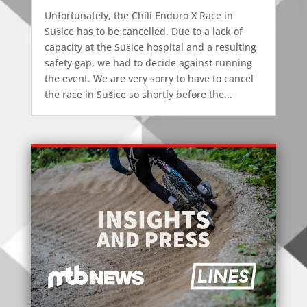
Unfortunately, the Chili Enduro X Race in
Sušice has to be cancelled. Due to a lack of
capacity at the Sušice hospital and a resulting
safety gap, we had to decide against running
the event. We are very sorry to have to cancel
the race in Sušice so shortly before the...