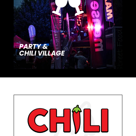

PARTY &
CHILI VILLAGE