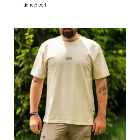
dancefloor!