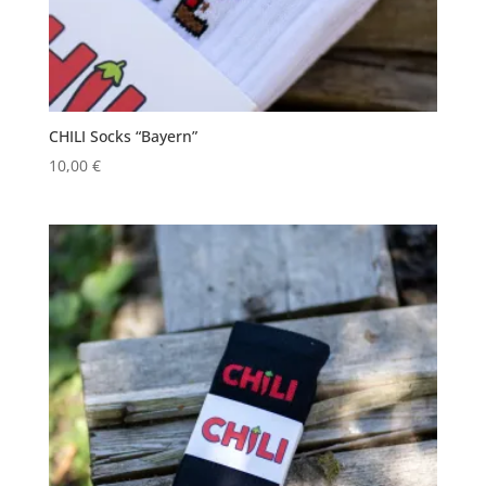
CHILI Socks “Bayern”
10,00
€