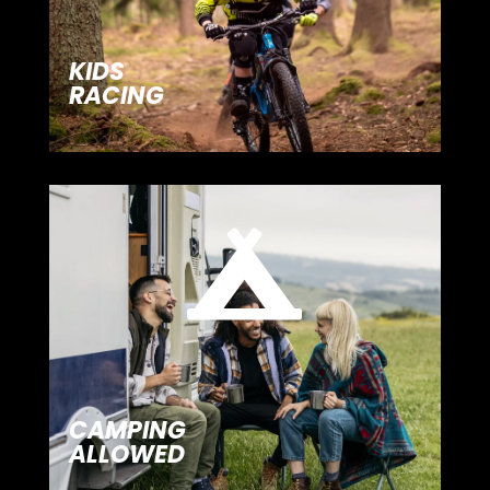
KIDS
RACING

CAMPING
ALLOWED