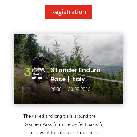
Registration
3 Länder Enduro
Race | Italy
28.08. – 30.08.2026
The varied and long trails around the
Reschen Pass form the perfect basis for
three days of top-class enduro. On the