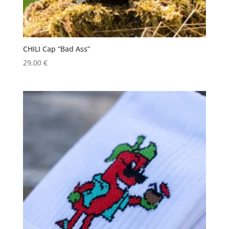
CHILI Cap “Bad Ass”
29,00
€