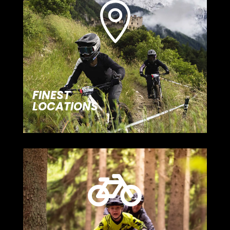

FINEST
LOCATIONS
