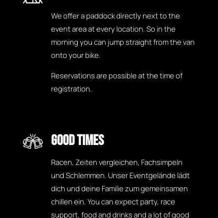
We offer a paddock directly next to the
event area at every location. So in the
morning you can jump straight from the van
onto your bike.
Reservations are possible at the time of
registration.
GOOD TIMES
Racen, Zeiten vergleichen, Fachsimpeln
und Schlemmen. Unser Eventgelände lädt
dich und deine Familie zum gemeinsamen
chillen ein. You can expect party, race
support, food and drinks and a lot of good