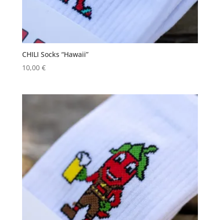
CHILI Socks “Hawaii”
10,00
€