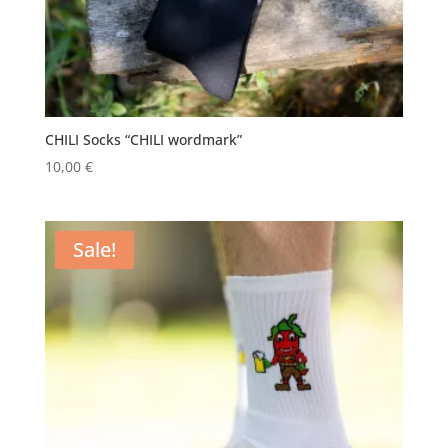
CHILI Socks “CHILI wordmark”
10,00
€
Sale!