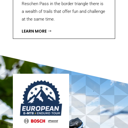
Reschen Pass in the border triangle there is
a wealth of trails that offer fun and challenge
at the same time.
LEARN MORE