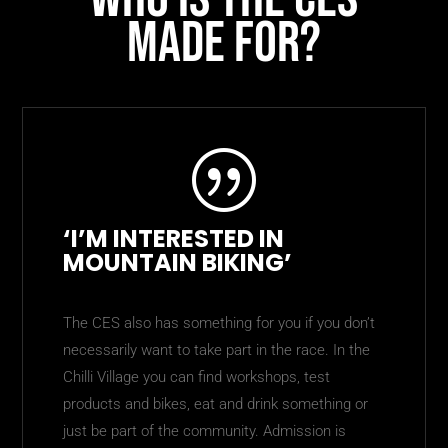
made for?
|
‘I’M INTERESTED IN
MOUNTAIN BIKING’
The CES also has something for you if you don’t
necessarily want to take part in the race. In the
Chilli Village you can find workshops, test
products and bikes, eat and drink something or
just be part of the community. Admission is